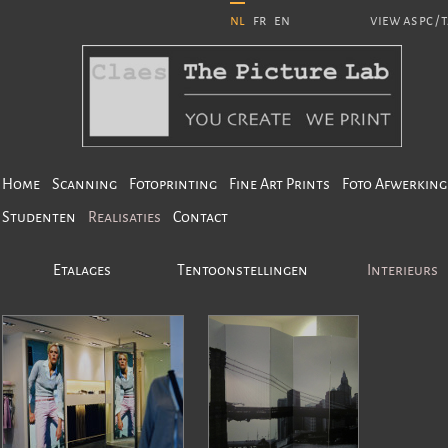
nl
fr
en
view as pc / 
Home
Scanning
Fotoprinting
Fine Art Prints
Foto Afwerking
Studenten
Realisaties
Contact
Etalages
Tentoonstellingen
Interieurs