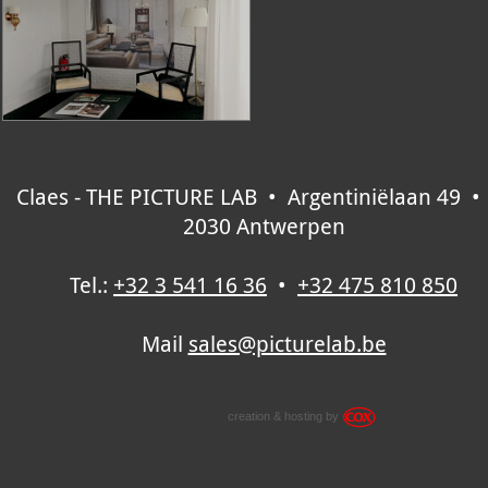
Claes - THE PICTURE LAB • Argentiniëlaan 49 •
2030 Antwerpen
Tel.:
+32 3 541 16 36
•
+32 475 810 850
Mail
sales@picturelab.be
creation & hosting by